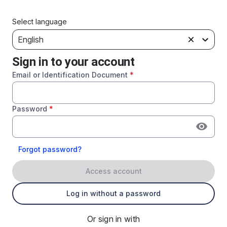
Select language
English
Sign in to your account
Email or Identification Document
*
Password
*
Forgot password?
Access account
Log in without a password
Or sign in with