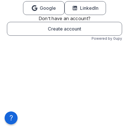
Google
LinkedIn
Don’t have an account?
Create account
Powered by Gupy
?